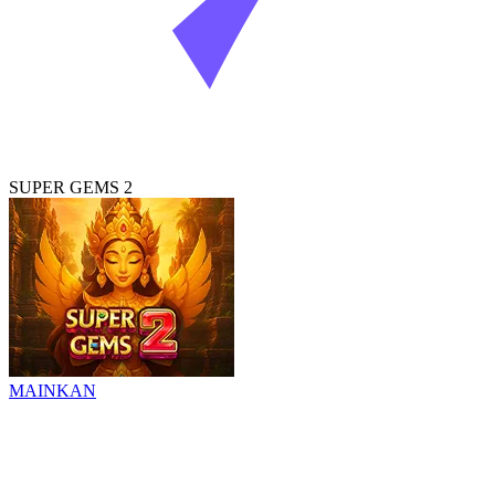
SUPER GEMS 2
MAINKAN