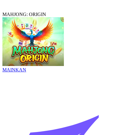
MAHJONG: ORIGIN
MAINKAN