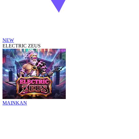
NEW
ELECTRIC ZEUS
MAINKAN