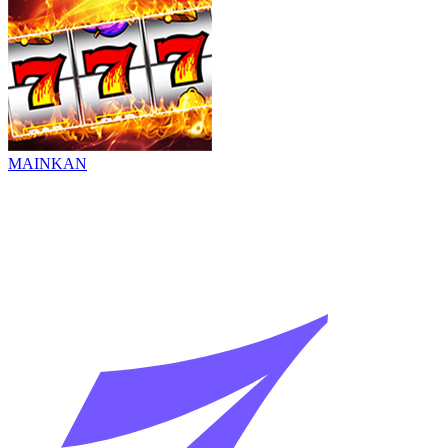
MAINKAN