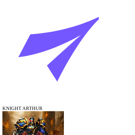
KNIGHT ARTHUR