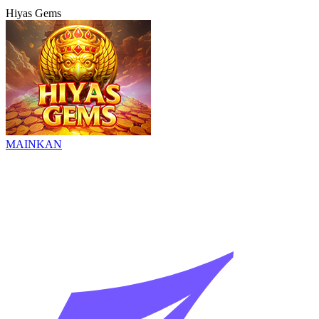
Hiyas Gems
MAINKAN