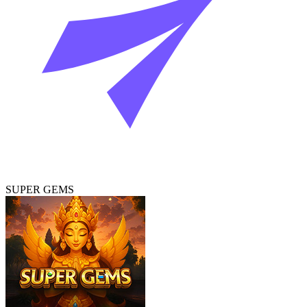
SUPER GEMS