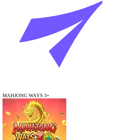
MAHJONG WAYS 3+