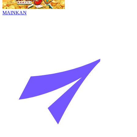
MAINKAN