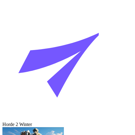
Horde 2 Winter