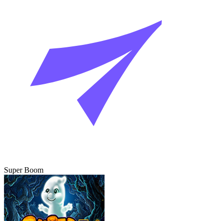
Super Boom