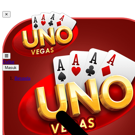
✕
Daftar
Masuk
Beranda