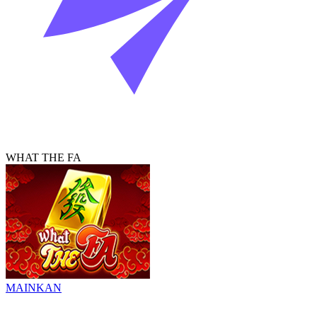
WHAT THE FA
MAINKAN