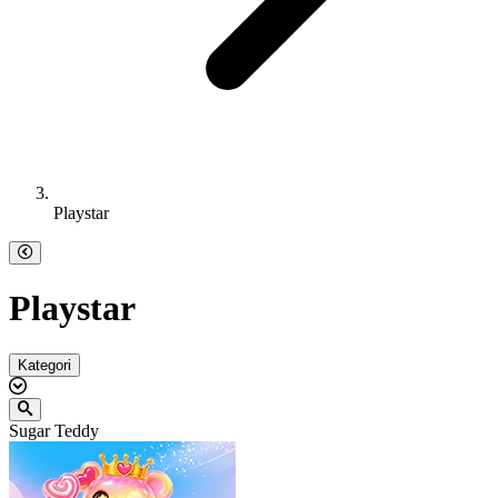
Playstar
Playstar
Kategori
Sugar Teddy