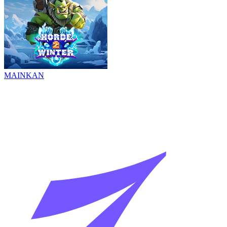
MAINKAN