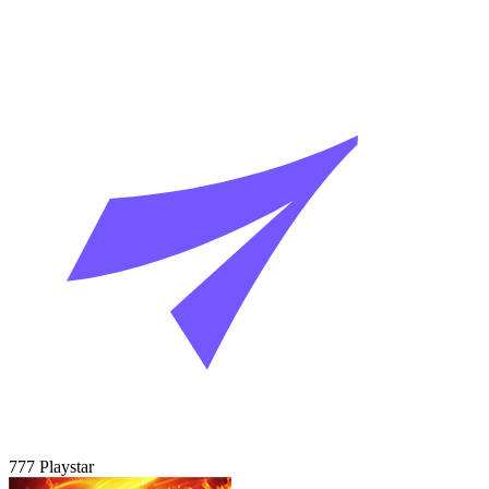
777 Playstar