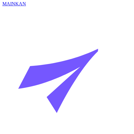
MAINKAN