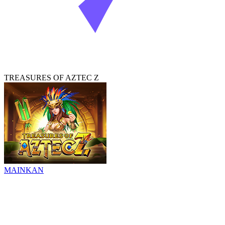
TREASURES OF AZTEC Z
MAINKAN