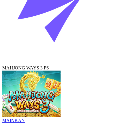
MAHJONG WAYS 3 PS
MAINKAN