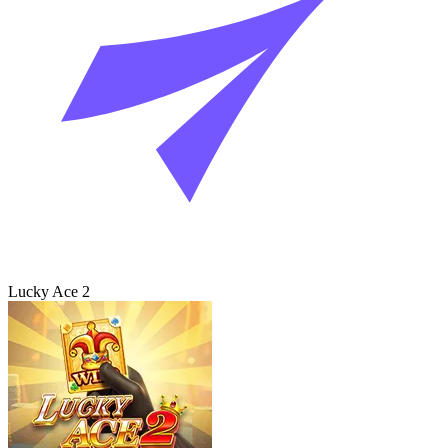
Lucky Ace 2