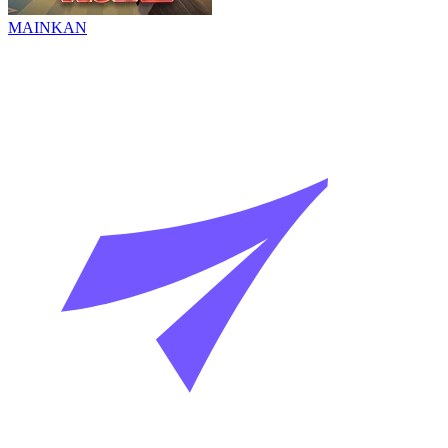
MAINKAN