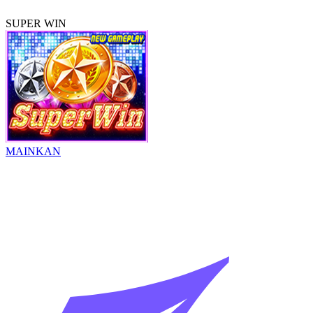
SUPER WIN
MAINKAN