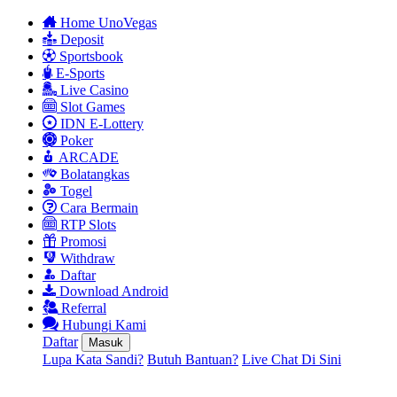
Home UnoVegas
Deposit
Sportsbook
E-Sports
Live Casino
Slot Games
IDN E-Lottery
Poker
ARCADE
Bolatangkas
Togel
Cara Bermain
RTP Slots
Promosi
Withdraw
Daftar
Download Android
Referral
Hubungi Kami
Daftar
Masuk
Lupa Kata Sandi?
Butuh Bantuan?
Live Chat Di Sini