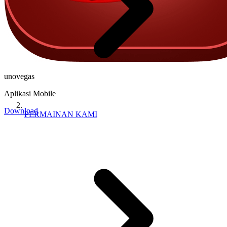
unovegas
Aplikasi Mobile
Download
PERMAINAN KAMI