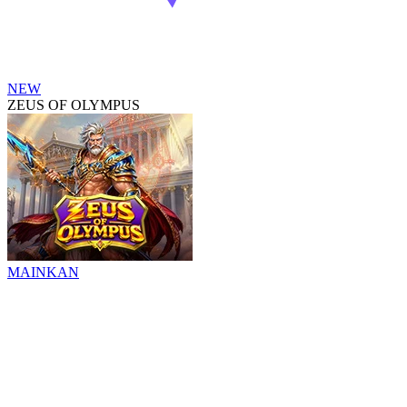
NEW
ZEUS OF OLYMPUS
MAINKAN