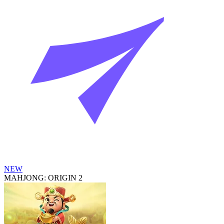
NEW
MAHJONG: ORIGIN 2