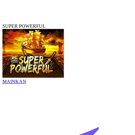
SUPER POWERFUL
MAINKAN