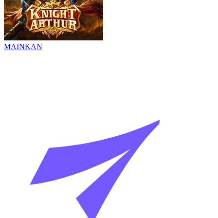
MAINKAN