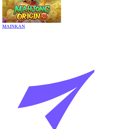
MAINKAN