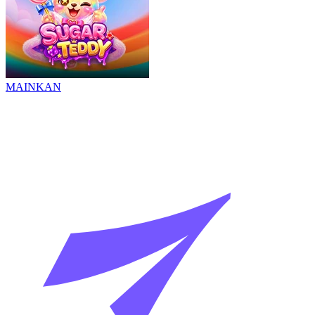
MAINKAN