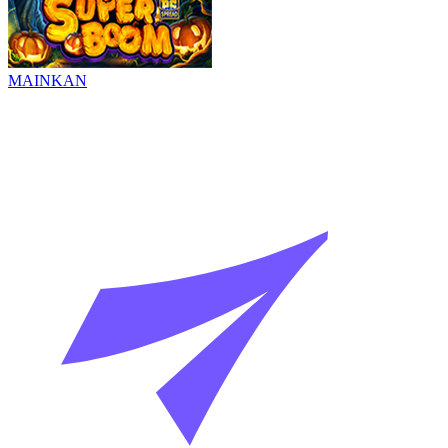
MAINKAN