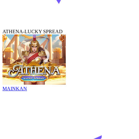
ATHENA-LUCKY SPREAD
MAINKAN