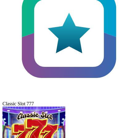
Classic Slot 777