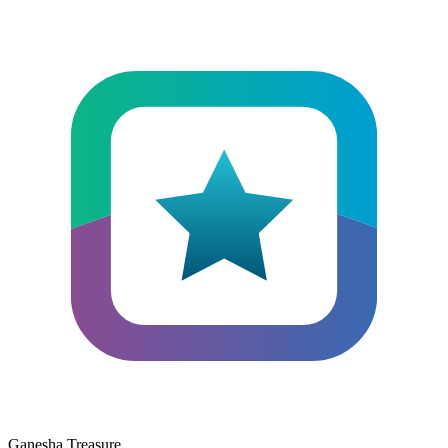
Ganesha Treasure