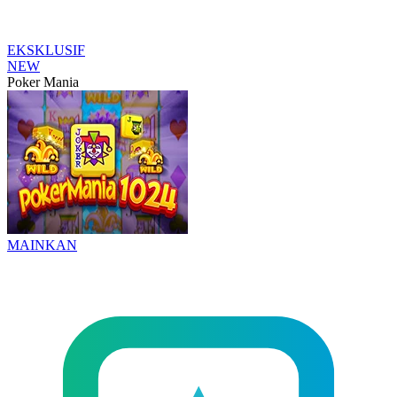
EKSKLUSIF
NEW
Poker Mania
MAINKAN