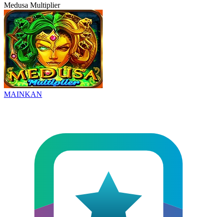
Medusa Multiplier
MAINKAN