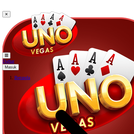
✕
Daftar
Masuk
Beranda