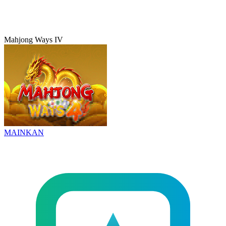
Mahjong Ways IV
MAINKAN