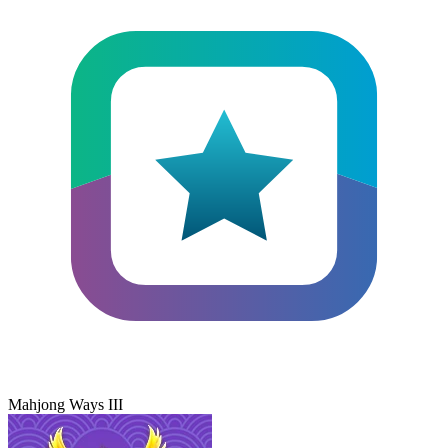
Mahjong Ways III