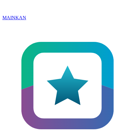
MAINKAN