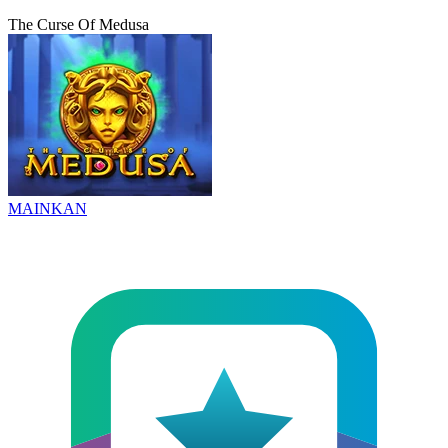
The Curse Of Medusa
MAINKAN