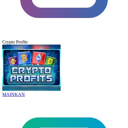
Crypto Profits
MAINKAN