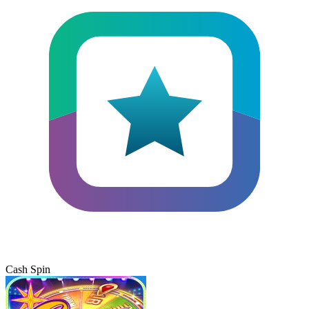
Cash Spin