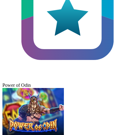
Power of Odin