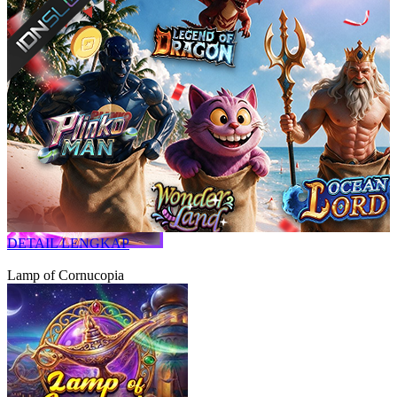
DETAIL LENGKAP
Lamp of Cornucopia