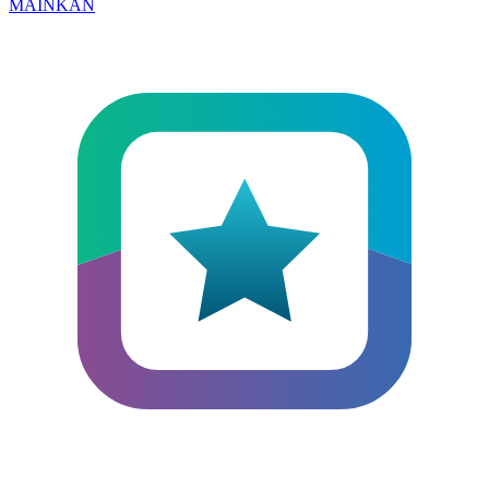
MAINKAN