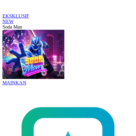
EKSKLUSIF
NEW
Soda Man
MAINKAN