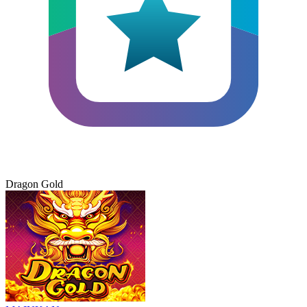
Dragon Gold