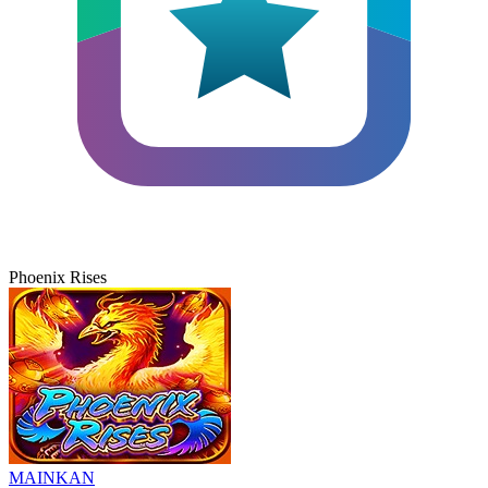
Phoenix Rises
MAINKAN