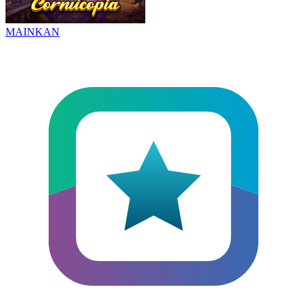
MAINKAN