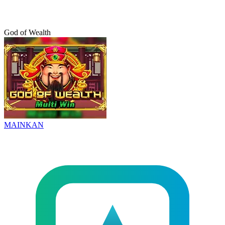
God of Wealth
MAINKAN