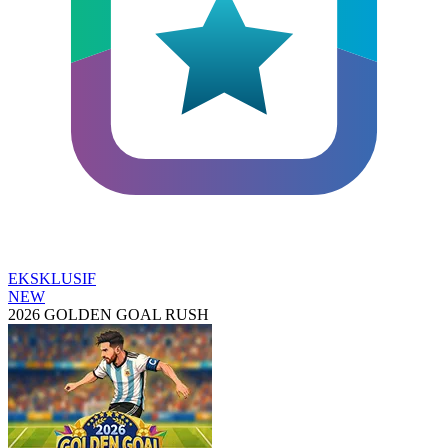
EKSKLUSIF
NEW
2026 GOLDEN GOAL RUSH