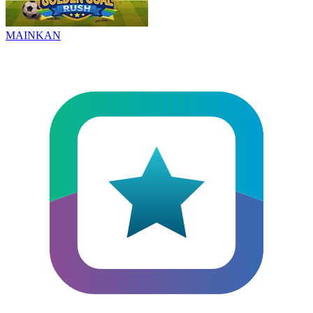
MAINKAN