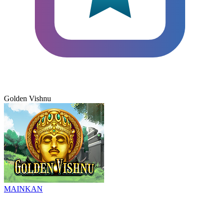
Golden Vishnu
MAINKAN