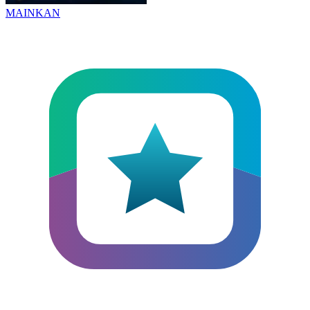
MAINKAN