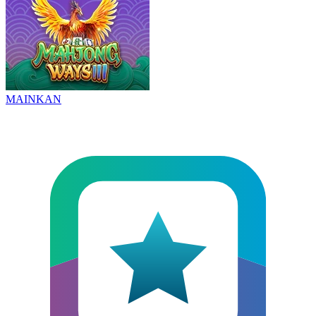
MAINKAN