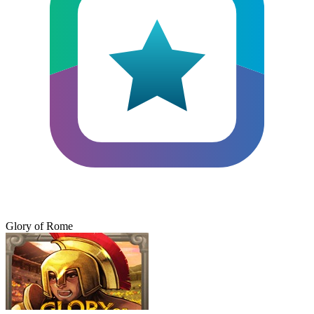
Glory of Rome