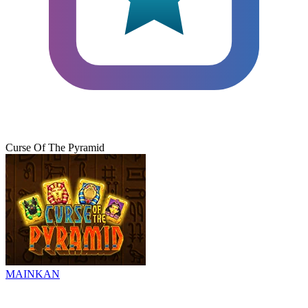
Curse Of The Pyramid
MAINKAN