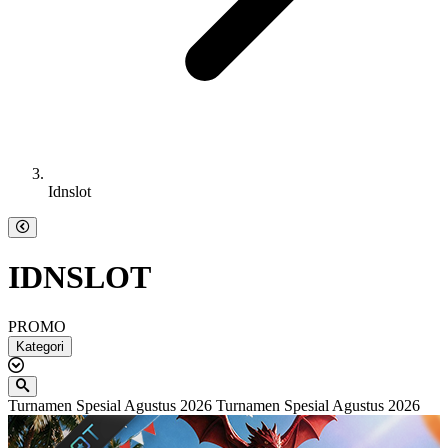
Idnslot
IDNSLOT
PROMO
Kategori
Turnamen Spesial Agustus 2026
Turnamen Spesial Agustus 2026