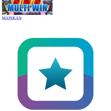
MAINKAN