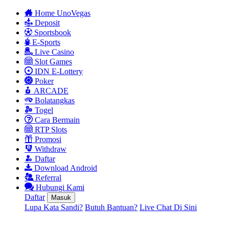
Home UnoVegas
Deposit
Sportsbook
E-Sports
Live Casino
Slot Games
IDN E-Lottery
Poker
ARCADE
Bolatangkas
Togel
Cara Bermain
RTP Slots
Promosi
Withdraw
Daftar
Download Android
Referral
Hubungi Kami
Daftar
Masuk
Lupa Kata Sandi?
Butuh Bantuan?
Live Chat Di Sini