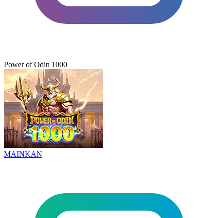
Power of Odin 1000
MAINKAN