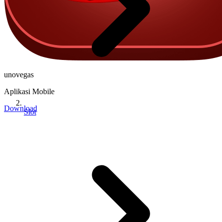
unovegas
Aplikasi Mobile
Download
Slot