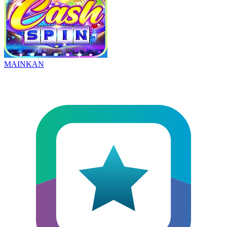
MAINKAN