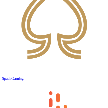
SpadeGaming