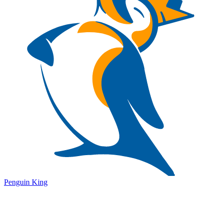
Penguin King