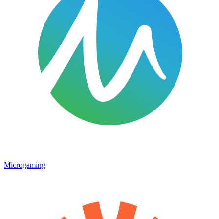
Microgaming