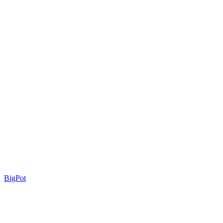
BigPot