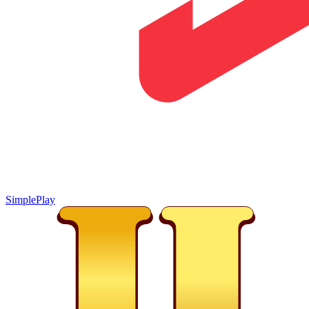
SimplePlay