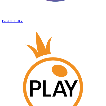
E-LOTTERY