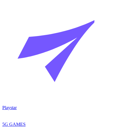
Playstar
5G GAMES