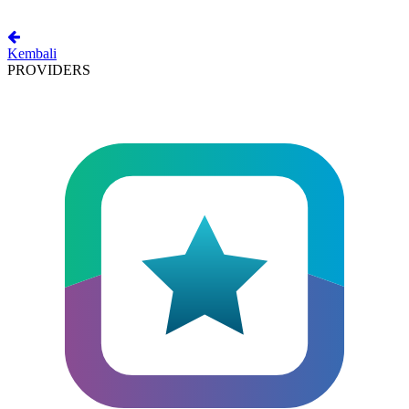
Kembali
PROVIDERS