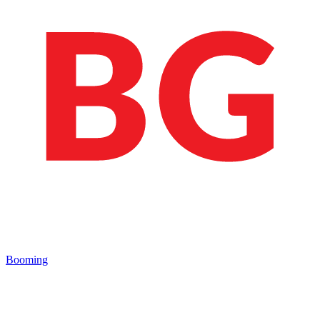
Booming