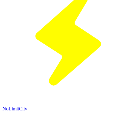
NoLimitCity