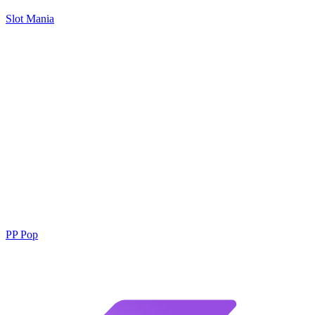
Slot Mania
PP Pop