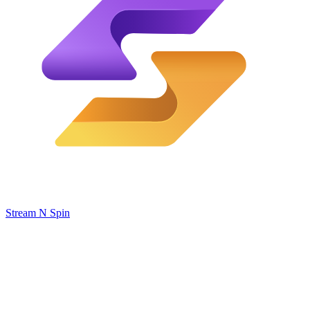
Stream N Spin