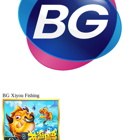
BG Xiyou Fishing