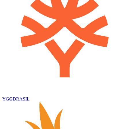
YGGDRASIL