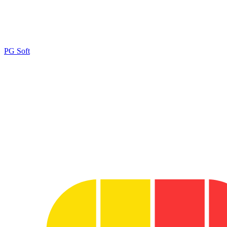
PG Soft