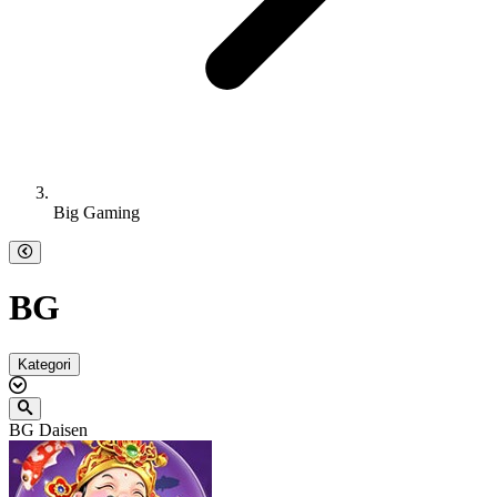
Big Gaming
BG
Kategori
BG Daisen