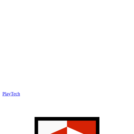
PlayTech