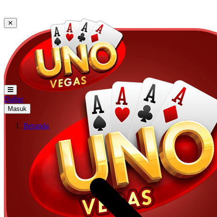
✕
Daftar
Masuk
Beranda