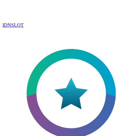
IDNSLOT