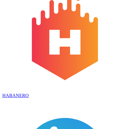
HABANERO