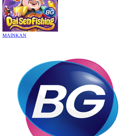
MAINKAN