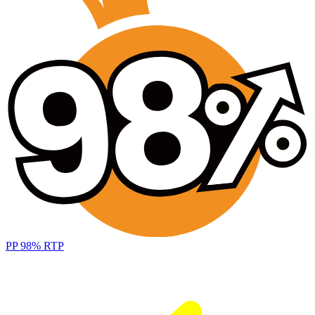
PP 98% RTP