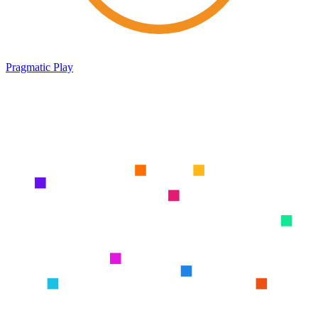
Pragmatic Play