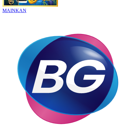
MAINKAN