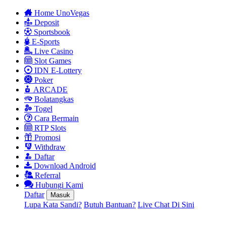
Home UnoVegas
Deposit
Sportsbook
E-Sports
Live Casino
Slot Games
IDN E-Lottery
Poker
ARCADE
Bolatangkas
Togel
Cara Bermain
RTP Slots
Promosi
Withdraw
Daftar
Download Android
Referral
Hubungi Kami
Daftar
Masuk
Lupa Kata Sandi?
Butuh Bantuan?
Live Chat Di Sini