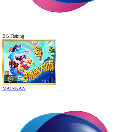
BG Fishing
MAINKAN