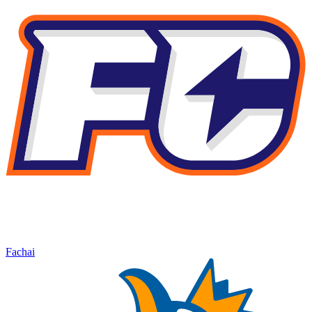
Fachai