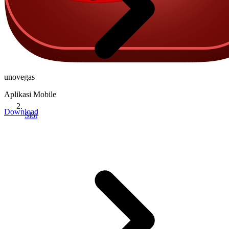
unovegas
Aplikasi Mobile
Download
Slot