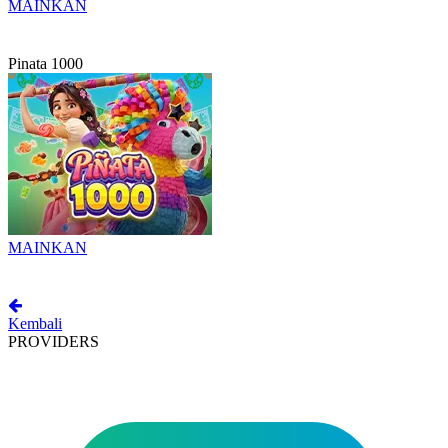
MAINKAN
Pinata 1000
MAINKAN