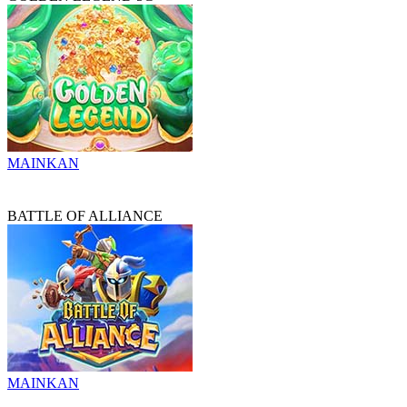
MAINKAN
BATTLE OF ALLIANCE
MAINKAN