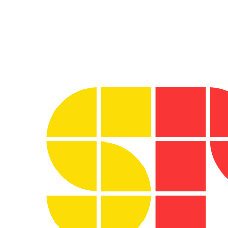
PG Soft