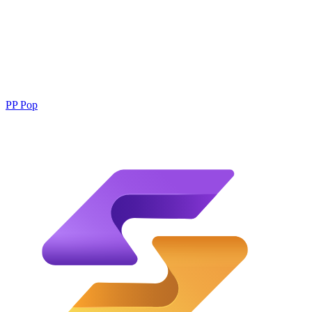
PP Pop