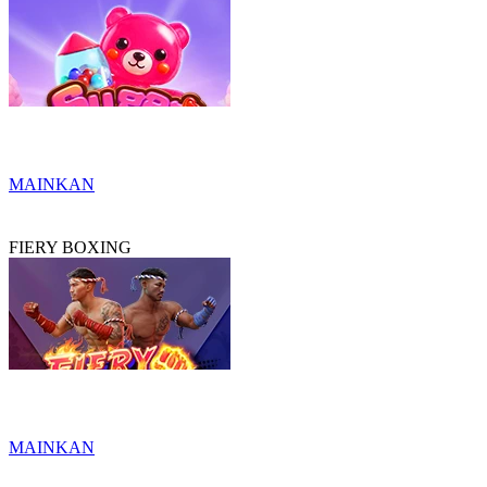
MAINKAN
FIERY BOXING
MAINKAN