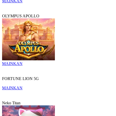
MAINKAN
OLYMPUS APOLLO
MAINKAN
FORTUNE LION 5G
MAINKAN
Neko Titan