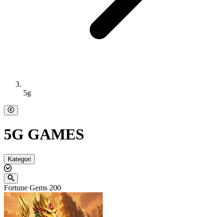
5g
5G GAMES
Kategori
Fortune Gems 200