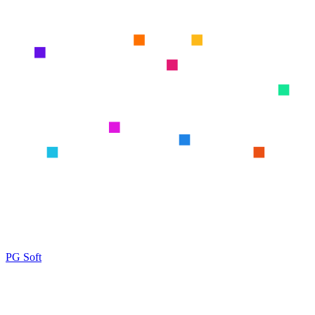
Pragmatic Play