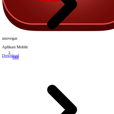
unovegas
Aplikasi Mobile
Download
Slot