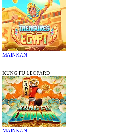
MAINKAN
TREASURES OF EGYPT
MAINKAN
KUNG FU LEOPARD