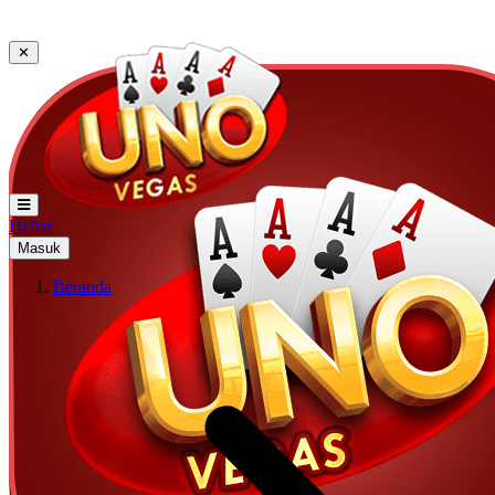
✕
Daftar
Masuk
Beranda