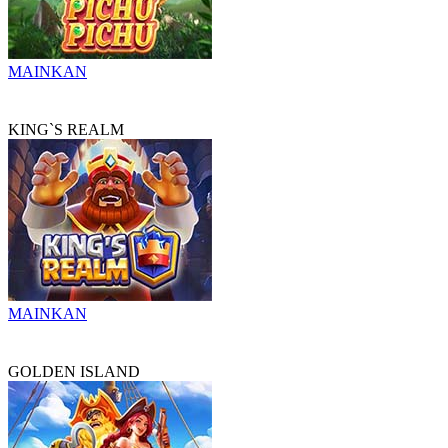
MAINKAN
KING`S REALM
MAINKAN
GOLDEN ISLAND