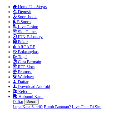
Home UnoVegas
Deposit
Sportsbook
E-Sports
Live Casino
Slot Games
IDN E-Lottery
Poker
ARCADE
Bolatangkas
Togel
Cara Bermain
RTP Slots
Promosi
Withdraw
Daftar
Download Android
Referral
Hubungi Kami
Daftar
Masuk
Lupa Kata Sandi?
Butuh Bantuan?
Live Chat Di Sini