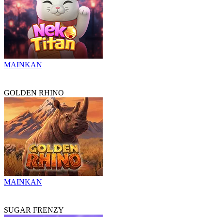
MAINKAN
GOLDEN RHINO
MAINKAN
SUGAR FRENZY