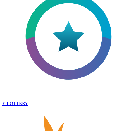
IDNSLOT