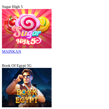
MAINKAN
Sugar High 5
MAINKAN
Book Of Egypt 5G