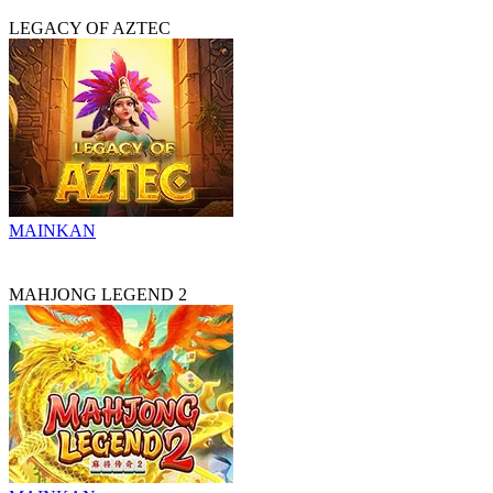
LEGACY OF AZTEC
MAINKAN
MAHJONG LEGEND 2