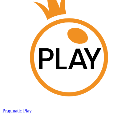
E-LOTTERY