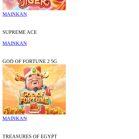
MAINKAN
SUPREME ACE
MAINKAN
GOD OF FORTUNE 2 5G