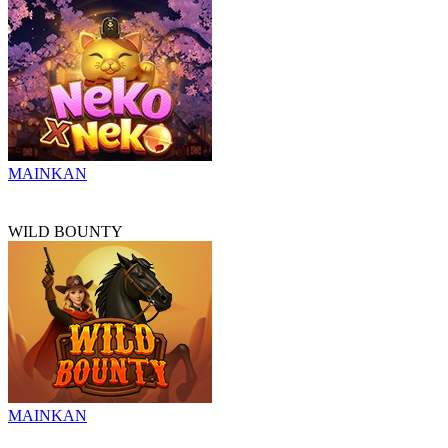
MAINKAN
WILD BOUNTY
MAINKAN