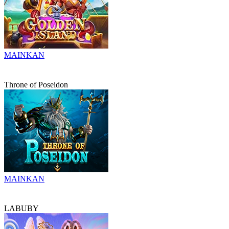
MAINKAN
Throne of Poseidon
MAINKAN
LABUBY