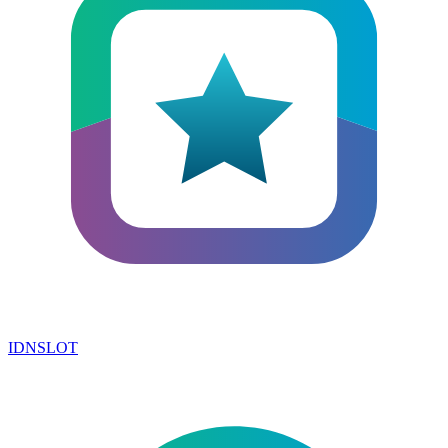
Kembali
PROVIDERS