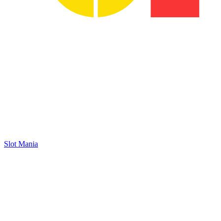
Slot Mania