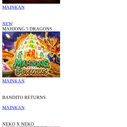
MAINKAN
NEW
MAHJONG 5 DRAGONS
MAINKAN
BANDITO RETURNS
MAINKAN
NEKO X NEKO