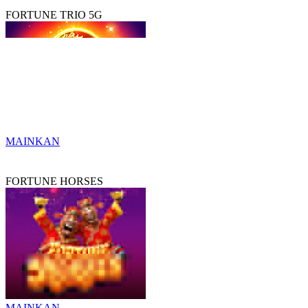
FORTUNE TRIO 5G
MAINKAN
FORTUNE HORSES
MAINKAN