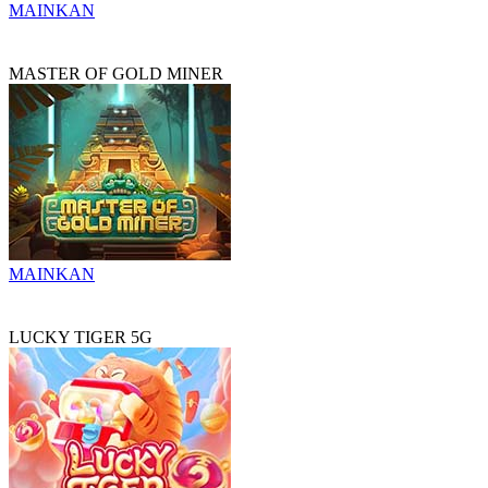
MAINKAN
MASTER OF GOLD MINER
MAINKAN
LUCKY TIGER 5G