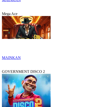
Mega Ace
MAINKAN
GOVERNMENT DISCO 2