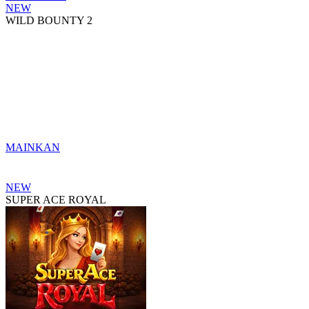
NEW
WILD BOUNTY 2
MAINKAN
NEW
SUPER ACE ROYAL