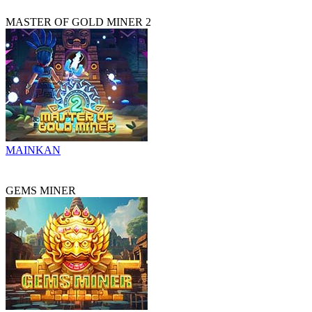
MASTER OF GOLD MINER 2
MAINKAN
GEMS MINER