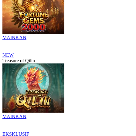
MAINKAN
NEW
Treasure of Qilin
MAINKAN
EKSKLUSIF