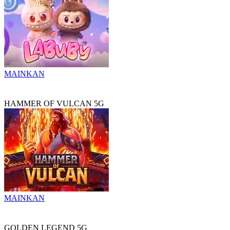
MAINKAN
HAMMER OF VULCAN 5G
MAINKAN
GOLDEN LEGEND 5G