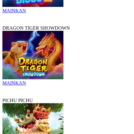
MAINKAN
DRAGON TIGER SHOWDOWN
MAINKAN
PICHU PICHU